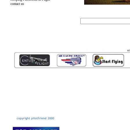
contact us