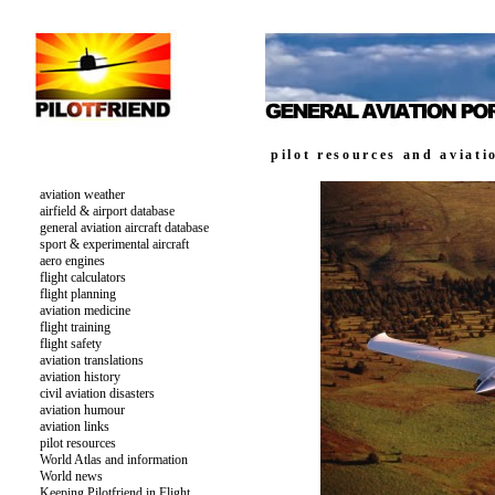
pilot resources and aviati
aviation weather
airfield & airport database
general aviation aircraft database
sport & experimental aircraft
aero engines
flight calculators
flight planning
aviation medicine
flight training
flight safety
aviation translations
aviation history
civil aviation disasters
aviation humour
aviation links
pilot resources
World Atlas and information
World news
Keeping Pilotfriend in Flight