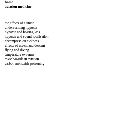
home
aviation medicine
the effects of altitude
understanding hypoxia
hypoxia and hearing loss
hypoxia and sound localisation
decompression sickness
effects of ascent and descent
flying and diving
temperature extremes
toxic hazards in aviation
carbon monoxide poisoning